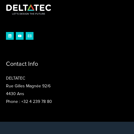
Contact Info
DELTATEC
Rue Gilles Magnée 92/6
4430 Ans
Phone : +32 4 239 78 80